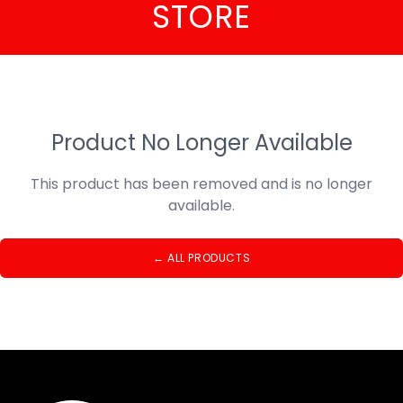
STORE
Product No Longer Available
This product has been removed and is no longer
available.
←
ALL PRODUCTS