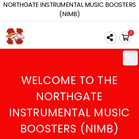
NORTHGATE INSTRUMENTAL MUSIC BOOSTERS
(NIMB)
0
Ope
WELCOME TO THE
NORTHGATE
INSTRUMENTAL MUSIC
BOOSTERS (NIMB)