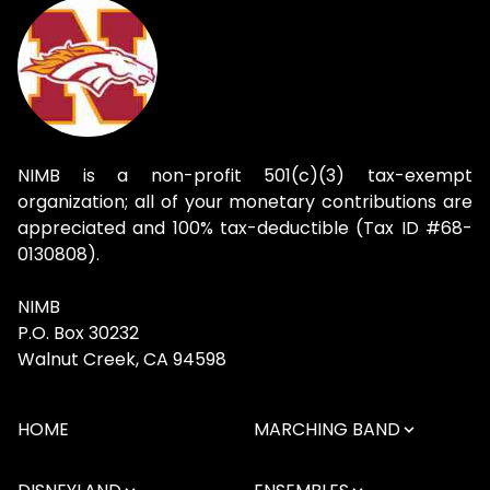
NIMB is a non-profit 501(c)(3) tax-exempt
organization; all of your monetary contributions are
appreciated and 100% tax-deductible (Tax ID #68-
0130808).
NIMB
P.O. Box 30232
Walnut Creek, CA 94598
HOME
MARCHING BAND