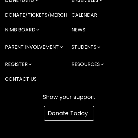
DISNEYLAND
ENSEMBLES
DONATE/TICKETS/MERCH
CALENDAR
NIMB BOARD
NEWS
PARENT INVOLVEMENT
STUDENTS
REGISTER
RESOURCES
CONTACT US
Show your support
Donate Today!