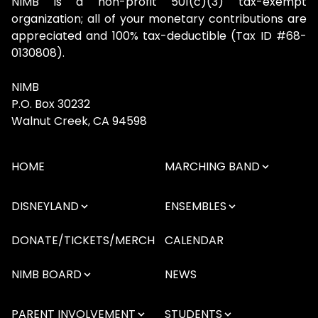
NIMB is a non-profit 501(c)(3) tax-exempt
organization; all of your monetary contributions are
appreciated and 100% tax-deductible (Tax ID #68-
0130808).
NIMB
P.O. Box 30232
Walnut Creek, CA 94598
HOME
MARCHING BAND
DISNEYLAND
ENSEMBLES
DONATE/TICKETS/MERCH
CALENDAR
NIMB BOARD
NEWS
PARENT INVOLVEMENT
STUDENTS