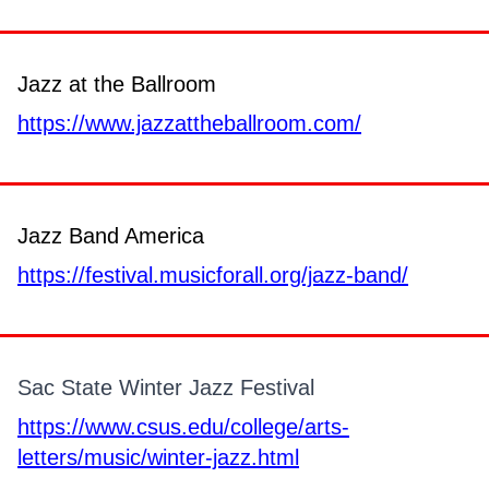
Jazz at the Ballroom
https://www.jazzattheballroom.com/
Jazz Band America
https://festival.musicforall.org/jazz-band/
Sac State Winter Jazz Festival
https://www.csus.edu/college/arts-
letters/music/winter-jazz.html