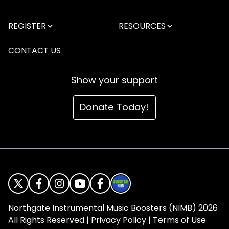
REGISTER
RESOURCES
CONTACT US
Show your support
Donate Today!
Northgate Instrumental Music Boosters (NIMB) 2026
All Rights Reserved |
Privacy Policy
|
Terms of Use