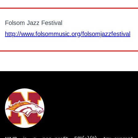
Folsom Jazz Festival
http://www.folsommusic.org/folsomjazzfestival