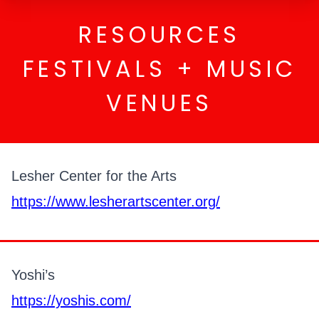
RESOURCES
FESTIVALS + MUSIC
VENUES
Lesher Center for the Arts
https://www.lesherartscenter.org/
Yoshi’s
https://yoshis.com/