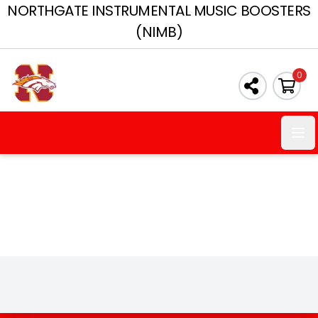
NORTHGATE INSTRUMENTAL MUSIC BOOSTERS
(NIMB)
0
Ope