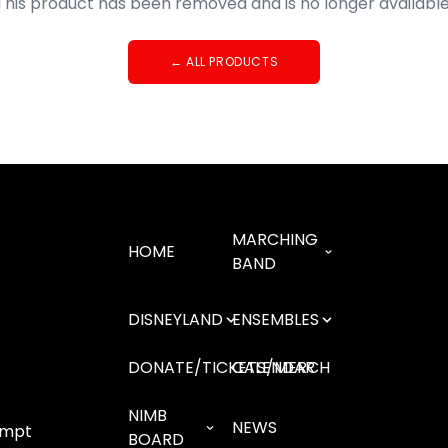
This product has been removed and is no longer available
←
ALL PRODUCTS
MARCHING
HOME
BAND
DISNEYLAND
ENSEMBLES
DONATE/TICKETS/MERCH
CALENDAR
NIMB
NEWS
empt
BOARD