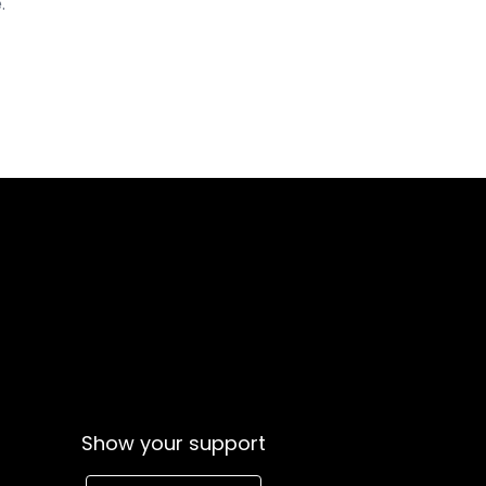
.
Show your support