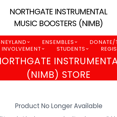
NORTHGATE INSTRUMENTAL
MUSIC BOOSTERS (NIMB)
SNEYLAND
ENSEMBLES
DONATE/
 INVOLVEMENT
STUDENTS
REGIS
NORTHGATE INSTRUMENTA
(NIMB) STORE
Product No Longer Available