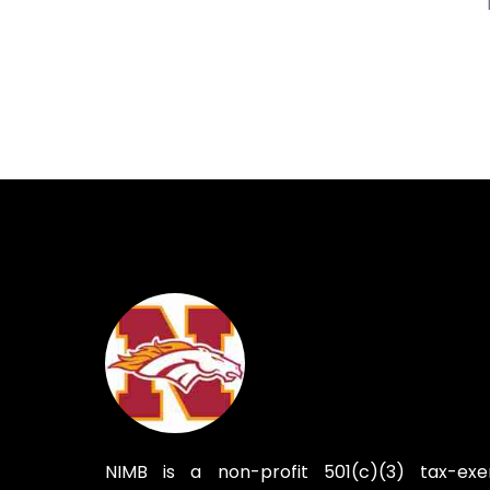
NIMB is a non-profit 501(c)(3) tax-ex