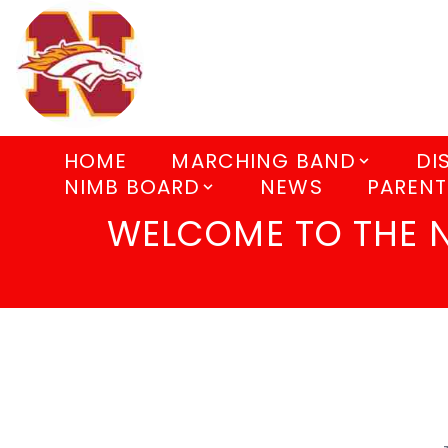
HOME
MARCHING BAND
DI
NIMB BOARD
NEWS
PARENT
WELCOME TO THE 