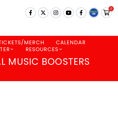
0
TICKETS/MERCH
CALENDAR
TER
RESOURCES
L MUSIC BOOSTERS