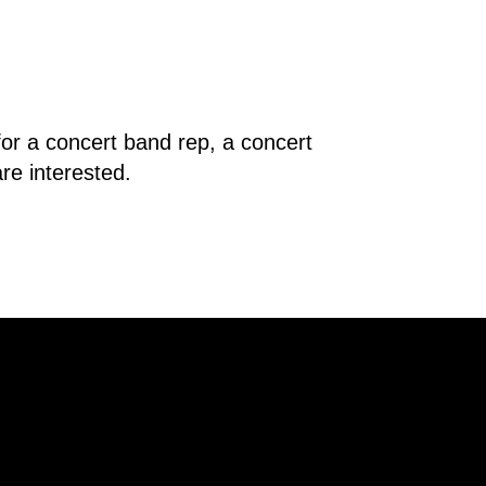
r a concert band rep, a concert 
re interested.