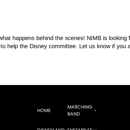
what happens behind the scenes! NIMB is looking fo
e to help the Disney committee. Let us know if you a
MARCHING
HOME
BAND