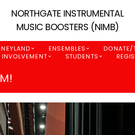
NORTHGATE INSTRUMENTAL
MUSIC BOOSTERS (NIMB)
SNEYLAND
ENSEMBLES
DONATE/
 INVOLVEMENT
STUDENTS
REGIS
AM!