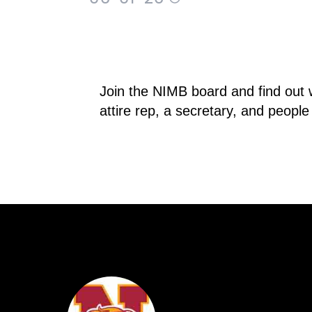
Join the NIMB board and find out 
attire rep, a secretary, and peopl