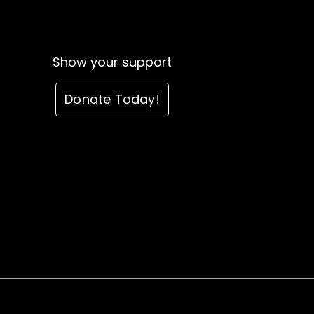
Show your support
Donate Today!