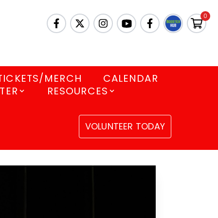
0
TICKETS/MERCH
CALENDAR
TER
RESOURCES
VOLUNTEER TODAY