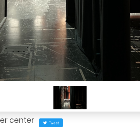
her center
Tweet