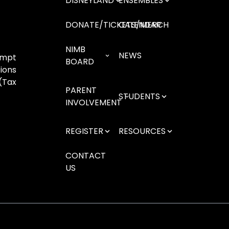
DISNEYLAND
ENSEMBLES
DONATE/TICKETS/MERCH
CALENDAR
NIMB
NEWS
empt
BOARD
ions
(Tax
PARENT
STUDENTS
INVOLVEMENT
REGISTER
RESOURCES
CONTACT
US