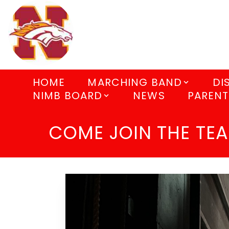
HOME
MARCHING BAND
DI
NIMB BOARD
NEWS
PARENT
COME JOIN THE TE