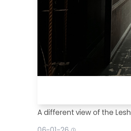
A different view of the Les
06-01-26