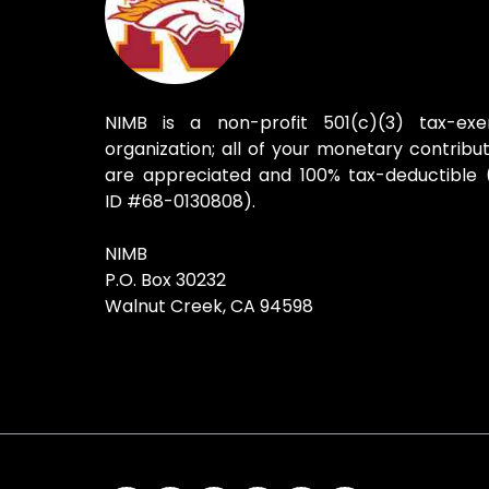
NIMB is a non-profit 501(c)(3) tax-ex
organization; all of your monetary contribut
are appreciated and 100% tax-deductible 
ID #68-0130808).
NIMB
P.O. Box 30232
Walnut Creek, CA 94598