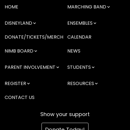
HOME
MARCHING BAND
DISNEYLAND
ENSEMBLES
DONATE/TICKETS/MERCH
CALENDAR
NIMB BOARD
NEWS
PARENT INVOLVEMENT
STUDENTS
REGISTER
RESOURCES
CONTACT US
Show your support
Donate Today!