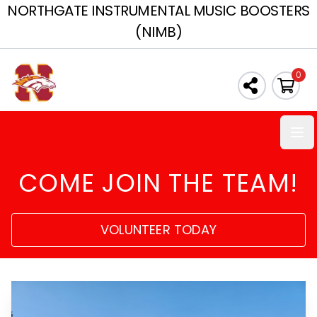
NORTHGATE INSTRUMENTAL MUSIC BOOSTERS
(NIMB)
0
Ope
COME JOIN THE TEAM!
VOLUNTEER TODAY