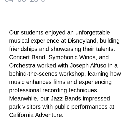
Our students enjoyed an unforgettable 
musical experience at Disneyland, building 
friendships and showcasing their talents.
Concert Band, Symphonic Winds, and 
Orchestra worked with Joseph Alfuso in a 
behind-the-scenes workshop, learning how 
music enhances films and experiencing 
professional recording techniques. 
Meanwhile, our Jazz Bands impressed 
park visitors with public performances at 
California Adventure.