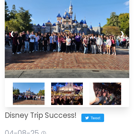
❮
❯
Disney Trip Success!
Tweet
04-08-25