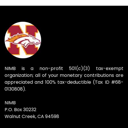
NIMB is a non-profit 501(c)(3) tax-exempt
organization; all of your monetary contributions are
appreciated and 100% tax-deductible (Tax ID #68-
0130808).
NIMB
P.O. Box 30232
Walnut Creek, CA 94598