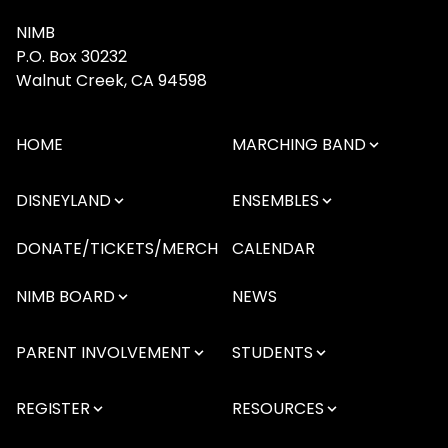
NIMB
P.O. Box 30232
Walnut Creek, CA 94598
HOME
MARCHING BAND
DISNEYLAND
ENSEMBLES
DONATE/TICKETS/MERCH
CALENDAR
NIMB BOARD
NEWS
PARENT INVOLVEMENT
STUDENTS
REGISTER
RESOURCES