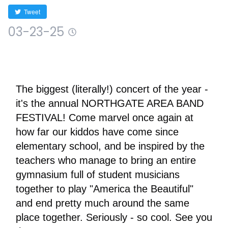
Tweet
03-23-25
The biggest (literally!) concert of the year - 
it's the annual NORTHGATE AREA BAND 
FESTIVAL! Come marvel once again at 
how far our kiddos have come since 
elementary school, and be inspired by the 
teachers who manage to bring an entire 
gymnasium full of student musicians 
together to play "America the Beautiful" 
and end pretty much around the same 
place together. Seriously - so cool. See you 