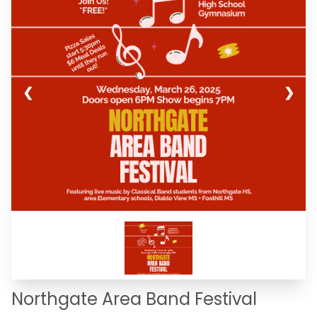
❮
❯
Northgate Area Band Festival