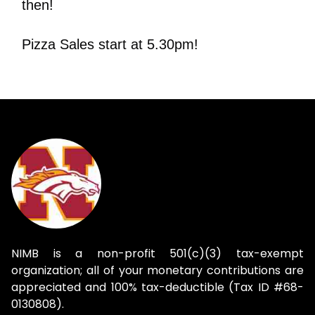
then!
Pizza Sales start at 5.30pm!
NIMB is a non-profit 501(c)(3) tax-exempt
organization; all of your monetary contributions are
appreciated and 100% tax-deductible (Tax ID #68-
0130808).