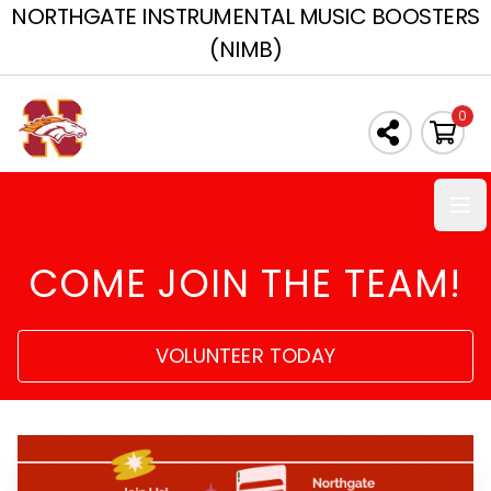
NORTHGATE INSTRUMENTAL MUSIC BOOSTERS
(NIMB)
0
Ope
COME JOIN THE TEAM!
VOLUNTEER TODAY