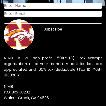
Subscribe
NIMB is a non-profit 501(c)(3) tax-exempt
organization; all of your monetary contributions are
appreciated and 100% tax-deductible (Tax ID #68-
0130808).
NIMB
P.O. Box 30232
Walnut Creek, CA 94598