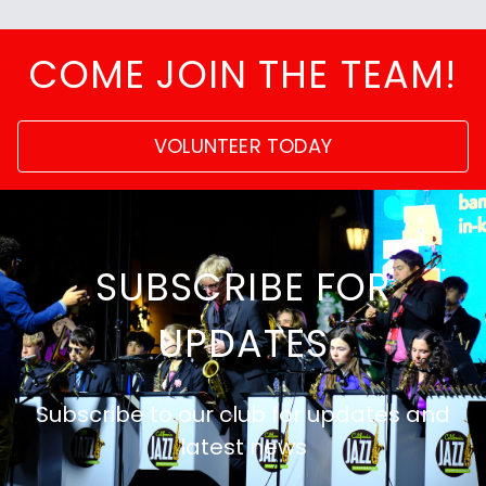
COME JOIN THE TEAM!
VOLUNTEER TODAY
SUBSCRIBE FOR
UPDATES
Subscribe to our club for updates and
latest news