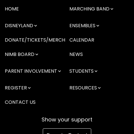
HOME
MARCHING BAND
DISNEYLAND
ENSEMBLES
DONATE/TICKETS/MERCH
CALENDAR
NIMB BOARD
NEWS
PARENT INVOLVEMENT
STUDENTS
REGISTER
RESOURCES
CONTACT US
Show your support