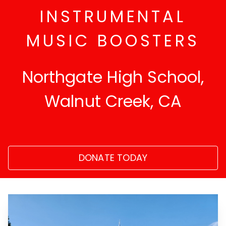
INSTRUMENTAL
MUSIC BOOSTERS
Northgate High School,
Walnut Creek, CA
DONATE TODAY