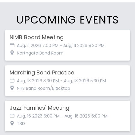
UPCOMING EVENTS
NIMB Board Meeting
Aug, 11 2026 7:00 PM
- Aug, 11 2026 8:30 PM
Northgate Band Room
Marching Band Practice
Aug, 13 2026 3:30 PM
- Aug, 13 2026 5:30 PM
NHS Band Room/Blacktop
Jazz Families' Meeting
Aug, 16 2026 5:00 PM
- Aug, 16 2026 6:00 PM
TBD