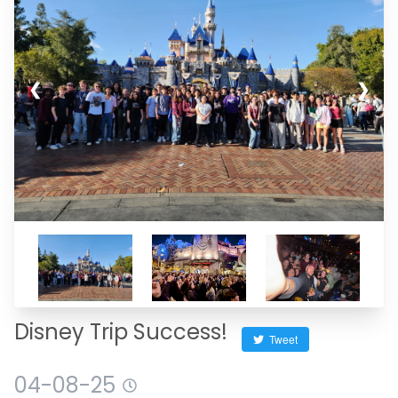
❮
❯
Disney Trip Success!
Tweet
04-08-25