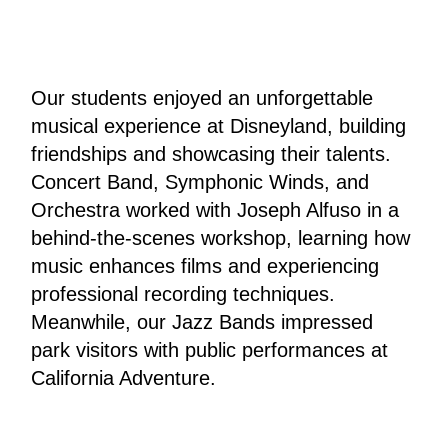
Our students enjoyed an unforgettable 
musical experience at Disneyland, building 
friendships and showcasing their talents.
Concert Band, Symphonic Winds, and 
Orchestra worked with Joseph Alfuso in a 
behind-the-scenes workshop, learning how 
music enhances films and experiencing 
professional recording techniques. 
Meanwhile, our Jazz Bands impressed 
park visitors with public performances at 
California Adventure.