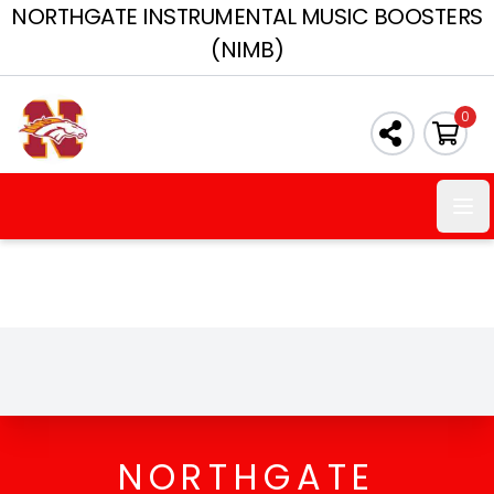
NORTHGATE INSTRUMENTAL MUSIC BOOSTERS
(NIMB)
0
Ope
NORTHGATE